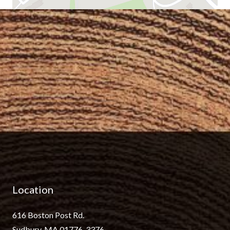
Location
616 Boston Post Rd.
Sudbury, MA 01776-3376