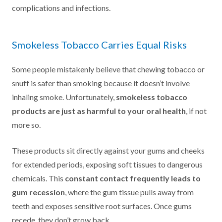
complications and infections.
Smokeless Tobacco Carries Equal Risks
Some people mistakenly believe that chewing tobacco or
snuff is safer than smoking because it doesn’t involve
inhaling smoke. Unfortunately,
smokeless tobacco
products are just as harmful to your oral health
, if not
more so.
These products sit directly against your gums and cheeks
for extended periods, exposing soft tissues to dangerous
chemicals. This
constant contact frequently leads to
gum recession
, where the gum tissue pulls away from
teeth and exposes sensitive root surfaces. Once gums
recede, they don’t grow back.