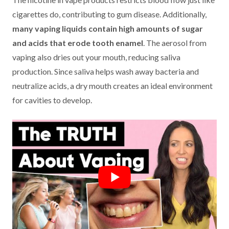
cigarettes do, contributing to gum disease. Additionally,
many vaping liquids contain high amounts of sugar
and acids that erode tooth enamel
. The aerosol from
vaping also dries out your mouth, reducing saliva
production. Since saliva helps wash away bacteria and
neutralize acids, a dry mouth creates an ideal environment
for cavities to develop.