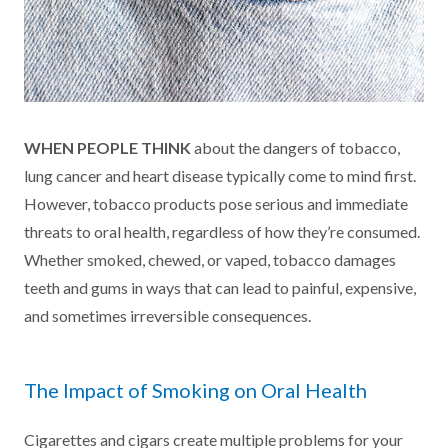
WHEN PEOPLE THINK
about the dangers of tobacco,
lung cancer and heart disease typically come to mind first.
However, tobacco products pose serious and immediate
threats to oral health, regardless of how they’re consumed.
Whether smoked, chewed, or vaped, tobacco damages
teeth and gums in ways that can lead to painful, expensive,
and sometimes irreversible consequences.
The Impact of Smoking on Oral Health
Cigarettes and cigars create multiple problems for your