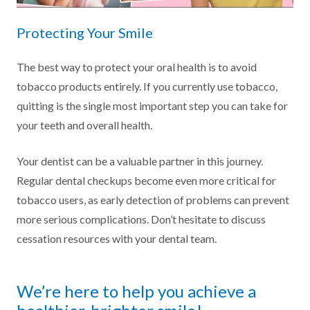
Protecting Your Smile
The best way to protect your oral health is to avoid
tobacco products entirely. If you currently use tobacco,
quitting is the single most important step you can take for
your teeth and overall health.
Your dentist can be a valuable partner in this journey.
Regular dental checkups become even more critical for
tobacco users, as early detection of problems can prevent
more serious complications. Don’t hesitate to discuss
cessation resources with your dental team.
We’re here to help you achieve a