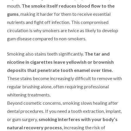
mouth.
The smoke itself reduces blood flow to the
gums
, making it harder for them to receive essential
nutrients and fight off infection. This compromised
circulation is why smokers are twice as likely to develop
gum disease compared to non-smokers.
Smoking also stains teeth significantly.
The tar and
nicotine in cigarettes leave yellowish or brownish
deposits that penetrate tooth enamel over time.
These stains become increasingly difficult to remove with
regular brushing alone, often requiring professional
whitening treatments.
Beyond cosmetic concerns, smoking slows healing after
dental procedures. If you need a tooth extraction, implant,
or gum surgery,
smoking interferes with your body’s
natural recovery process
, increasing the risk of