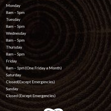
Monday
8am – 5pm
Tuesday
8am – 5pm
Wednesday
8am – 5pm
Thursday
8am – 5pm
Friday
8am – 1pm
(One Friday a Month)
Saturday
Closed
(Except Emergencies)
Sunday
Closed
(Except Emergencies)