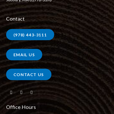
Contact
(978) 443-3111
EMAIL US
CONTACT US
Office Hours