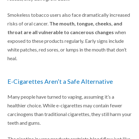
Smokeless tobacco users also face dramatically increased
risks of oral cancer.
The mouth, tongue, cheeks, and
throat are all vulnerable to cancerous changes
when
exposed to these products regularly. Early signs include
white patches, red sores, or lumps in the mouth that don’t
heal.
E-Cigarettes Aren’t a Safe Alternative
Many people have turned to vaping, assuming it’s a
healthier choice. While e-cigarettes may contain fewer
carcinogens than traditional cigarettes, they still harm your
teeth and gums.
The nicotine in vape products restricts blood flow just like