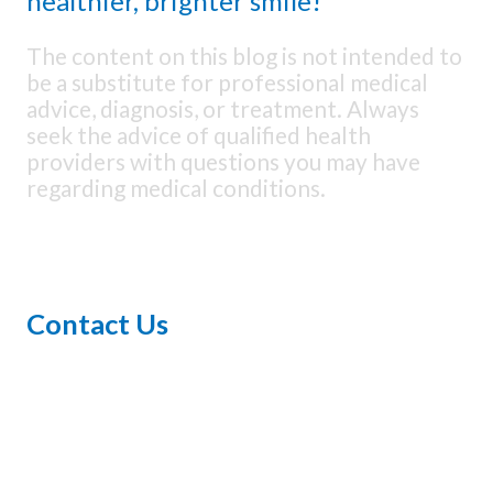
healthier, brighter smile!
The content on this blog is not intended to
be a substitute for professional medical
advice, diagnosis, or treatment. Always
seek the advice of qualified health
providers with questions you may have
regarding medical conditions.
Contact Us