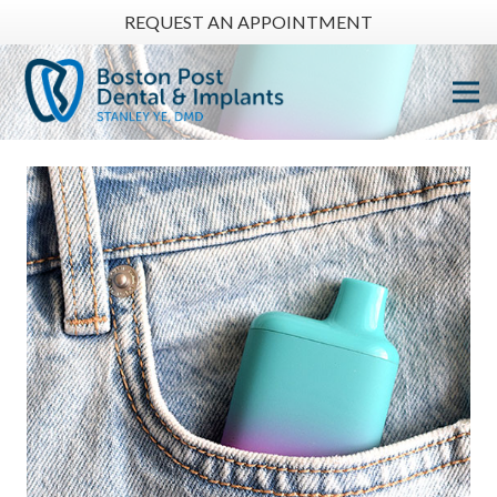
REQUEST AN APPOINTMENT