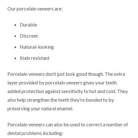
Our porcelain veneers are:
Durable
Discreet
Natural-looking
Stain resistant
Porcelain veneers don’t just look good though. The extra
layer provided by porcelain veneers gives your teeth
added protection against sensitivity to hot and cold. They
also help strengthen the teeth they’re bonded to by
preserving your natural enamel.
Porcelain veneers can also be used to correct a number of
dental problems including: