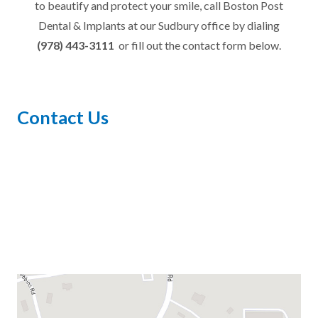
to beautify and protect your smile, call Boston Post
Dental & Implants at our Sudbury office by dialing
(978) 443-3111
or fill out the contact form below.
Contact Us