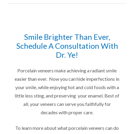
Smile Brighter Than Ever,
Schedule A Consultation With
Dr. Ye!
Porcelain veneers make achieving a radiant smile
easier than ever. Now you can hide imperfections in
your smile, while enjoying hot and cold foods with a
little less sting, and preserving your enamel. Best of
all, your veneers can serve you faithfully for
decades with proper care.
To learn more about what porcelain veneers can do