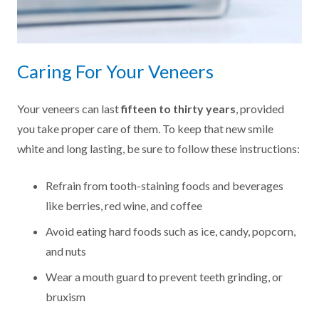
Caring For Your Veneers
Your veneers can last
fifteen to thirty years
, provided
you take proper care of them. To keep that new smile
white and long lasting, be sure to follow these instructions:
Refrain from tooth-staining foods and beverages
like berries, red wine, and coffee
Avoid eating hard foods such as ice, candy, popcorn,
and nuts
Wear a mouth guard to prevent teeth grinding, or
bruxism