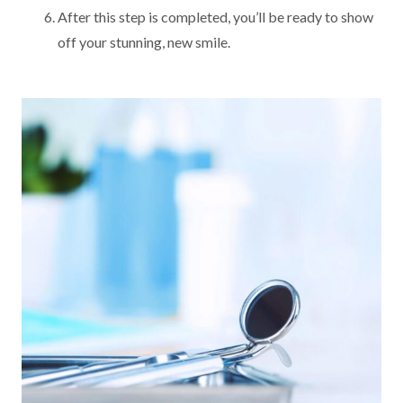
After this step is completed, you’ll be ready to show
off your stunning, new smile.