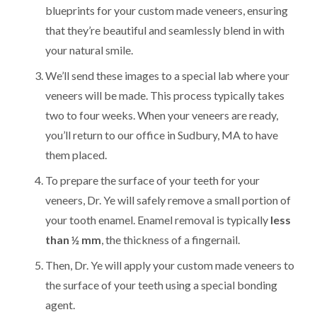
blueprints for your custom made veneers, ensuring
that they’re beautiful and seamlessly blend in with
your natural smile.
We’ll send these images to a special lab where your
veneers will be made. This process typically takes
two to four weeks. When your veneers are ready,
you’ll return to our office in Sudbury, MA to have
them placed.
To prepare the surface of your teeth for your
veneers, Dr. Ye will safely remove a small portion of
your tooth enamel. Enamel removal is typically
less
than ½ mm
, the thickness of a fingernail.
Then, Dr. Ye will apply your custom made veneers to
the surface of your teeth using a special bonding
agent.