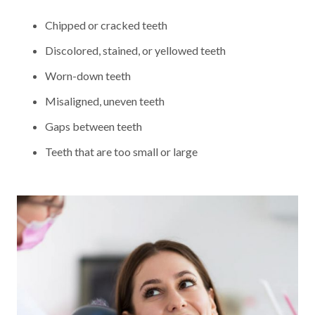
Chipped or cracked teeth
Discolored, stained, or yellowed teeth
Worn-down teeth
Misaligned, uneven teeth
Gaps between teeth
Teeth that are too small or large