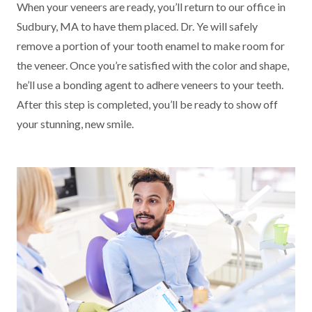
When your veneers are ready, you’ll return to our office in
Sudbury, MA to have them placed. Dr. Ye will safely
remove a portion of your tooth enamel to make room for
the veneer. Once you’re satisfied with the color and shape,
he’ll use a bonding agent to adhere veneers to your teeth.
After this step is completed, you’ll be ready to show off
your stunning, new smile.