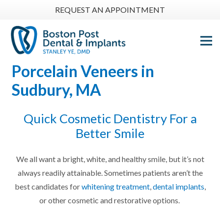
REQUEST AN APPOINTMENT
Porcelain Veneers
in
Sudbury, MA
Quick Cosmetic Dentistry For a
Better Smile
We all want a bright, white, and healthy smile, but it’s not
always readily attainable. Sometimes patients aren’t the
best candidates for
whitening treatment
,
dental implants
,
or other cosmetic and restorative options.