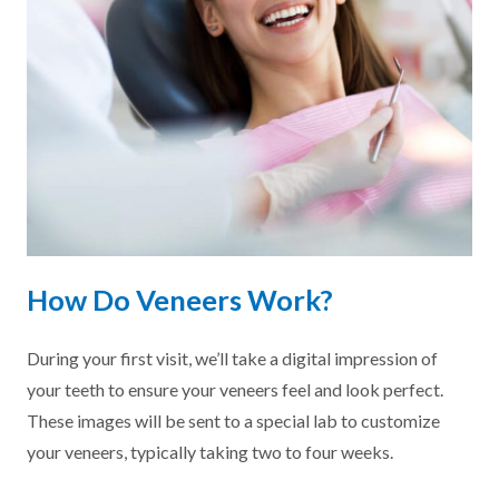
How Do Veneers Work?
During your first visit, we’ll take a digital impression of
your teeth to ensure your veneers feel and look perfect.
These images will be sent to a special lab to customize
your veneers, typically taking two to four weeks.