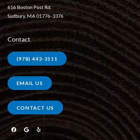
616 Boston Post Rd.
Sudbury, MA 01776-3376
Contact
(978) 443-3111
EMAIL US
CONTACT US