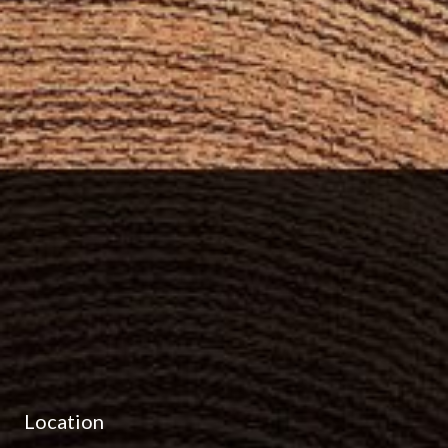
Location