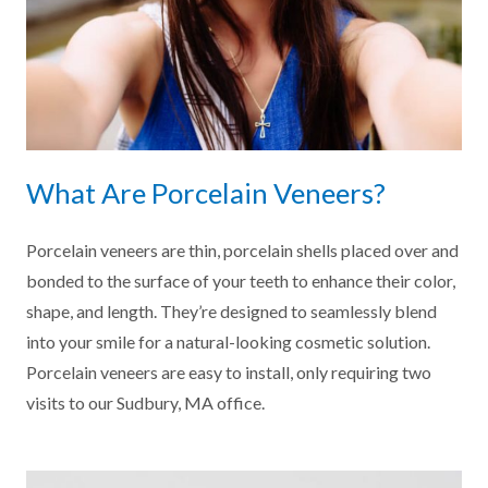
What Are Porcelain Veneers?
Porcelain veneers are thin, porcelain shells placed over and
bonded to the surface of your teeth to enhance their color,
shape, and length. They’re designed to seamlessly blend
into your smile for a natural-looking cosmetic solution.
Porcelain veneers are easy to install, only requiring two
visits to our Sudbury, MA office.