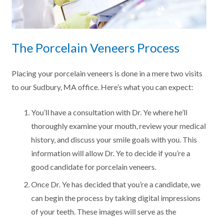
The Porcelain Veneers Process
Placing your porcelain veneers is done in a mere two visits
to our Sudbury, MA office. Here’s what you can expect:
You’ll have a consultation with Dr. Ye where he’ll
thoroughly examine your mouth, review your medical
history, and discuss your smile goals with you. This
information will allow Dr. Ye to decide if you’re a
good candidate for porcelain veneers.
Once Dr. Ye has decided that you’re a candidate, we
can begin the process by taking digital impressions
of your teeth. These images will serve as the