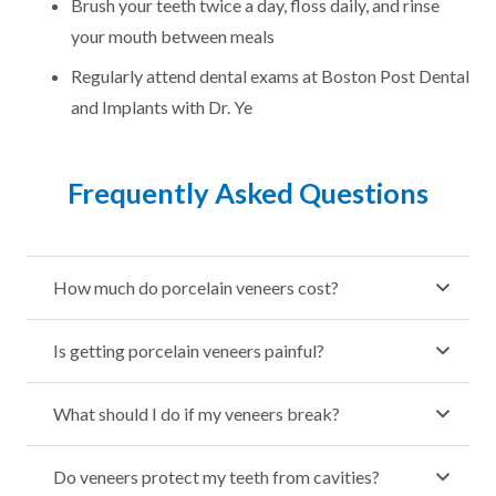
Brush your teeth twice a day, floss daily, and rinse
your mouth between meals
Regularly attend dental exams at Boston Post Dental
and Implants with Dr. Ye
Frequently Asked Questions
How much do porcelain veneers cost?
Is getting porcelain veneers painful?
What should I do if my veneers break?
Do veneers protect my teeth from cavities?