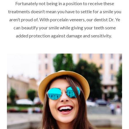
Fortunately not being in a position to receive these
treatments doesn’t mean you have to settle for a smile you
aren’t proud of. With porcelain veneers, our dentist Dr. Ye
can beautify your smile while giving your teeth some
added protection against damage and sensitivity.