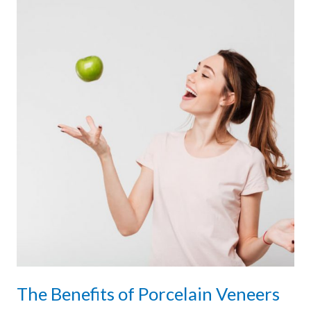
The Benefits of Porcelain Veneers