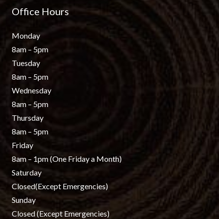
Office Hours
Monday
8am – 5pm
Tuesday
8am – 5pm
Wednesday
8am – 5pm
Thursday
8am – 5pm
Friday
8am – 1pm
(One Friday a Month)
Saturday
Closed
(Except Emergencies)
Sunday
Closed
(Except Emergencies)