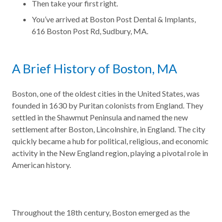
Then take your first right.
You’ve arrived at Boston Post Dental & Implants,
616 Boston Post Rd, Sudbury, MA.
A Brief History of Boston, MA
Boston, one of the oldest cities in the United States, was
founded in 1630 by Puritan colonists from England. They
settled in the Shawmut Peninsula and named the new
settlement after Boston, Lincolnshire, in England. The city
quickly became a hub for political, religious, and economic
activity in the New England region, playing a pivotal role in
American history.
Throughout the 18th century, Boston emerged as the