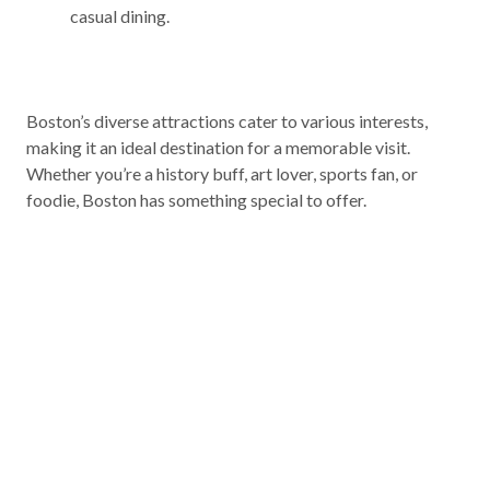
casual dining.
Boston’s diverse attractions cater to various interests,
making it an ideal destination for a memorable visit.
Whether you’re a history buff, art lover, sports fan, or
foodie, Boston has something special to offer.