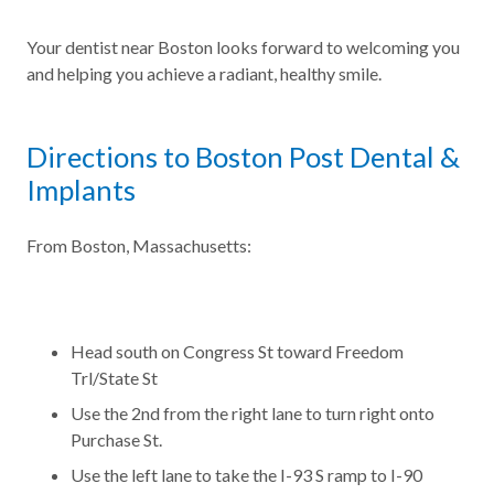
Your dentist near Boston looks forward to welcoming you
and helping you achieve a radiant, healthy smile.
Directions to Boston Post Dental &
Implants
From Boston, Massachusetts:
Head south on Congress St toward Freedom
Trl/State St
Use the 2nd from the right lane to turn right onto
Purchase St.
Use the left lane to take the I-93 S ramp to I-90