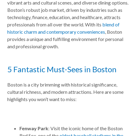
vibrant arts and cultural scenes, and diverse dining options.
Boston’s robust job market, driven by industries such as
technology, finance, education, and healthcare, attracts
professionals from all over the world. With its
blend of
historic charm and contemporary conveniences
, Boston
provides a unique and fulfilling environment for personal
and professional growth.
5 Fantastic Must-Sees in Boston
Boston is a city brimming with historical significance,
cultural richness, and modern attractions. Here are some
highlights you won’t want to miss:
Fenway Park
: Visit the iconic home of the Boston
Red Sox, one of the
oldest baseball stadiums in the