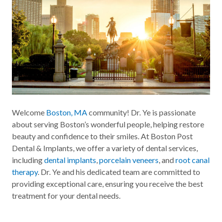
Welcome
Boston, MA
community! Dr. Ye is passionate
about serving Boston’s wonderful people, helping restore
beauty and confidence to their smiles. At Boston Post
Dental & Implants, we offer a variety of dental services,
including
dental implants
,
porcelain veneers
, and
root canal
therapy
. Dr. Ye and his dedicated team are committed to
providing exceptional care, ensuring you receive the best
treatment for your dental needs.