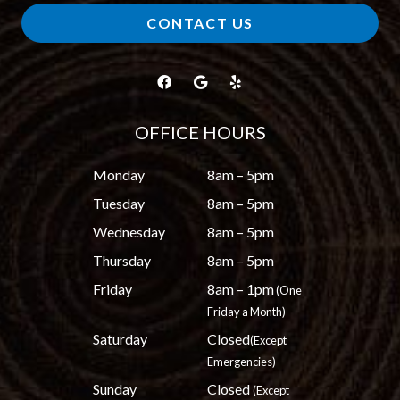
CONTACT US
OFFICE HOURS
Monday
8am – 5pm
Tuesday
8am – 5pm
Wednesday
8am – 5pm
Thursday
8am – 5pm
Friday
8am – 1pm
(One
Friday a Month)
Saturday
Closed
(Except
Emergencies)
Sunday
Closed
(Except