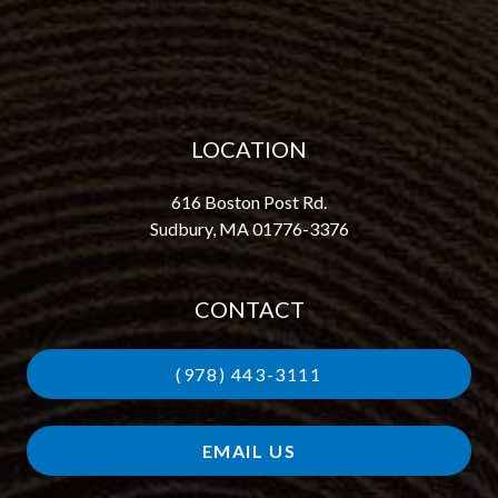
LOCATION
616 Boston Post Rd.
Sudbury, MA 01776-3376
CONTACT
(978) 443-3111
EMAIL US