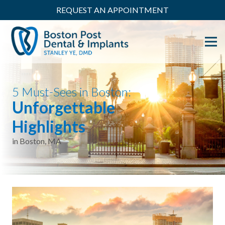
REQUEST AN APPOINTMENT
5 Must-Sees in Boston:
Unforgettable
Highlights
in Boston, MA