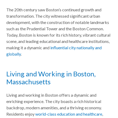
The 20th century saw Boston’s continued growth and
transformation. The city witnessed significant urban
development, with the construction of notable landmarks
such as the Prudential Tower and the Boston Common.
Today, Boston is known for its rich history, vibrant cultural
scene, and leading educational and healthcare institutions,
making it a dynamic and
influential city nationally and
globally
.
Living and Working in Boston,
Massachusetts
Living and working in Boston offers a dynamic and
enriching experience. The city boasts a rich historical
backdrop, modern amenities, and a thriving economy.
Residents enjoy
world-class education and healthcare
,