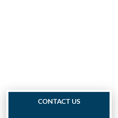
CONTACT US