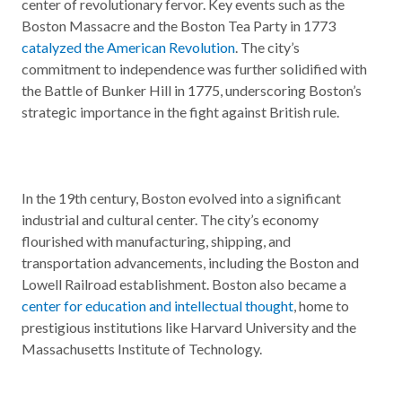
center of revolutionary fervor. Key events such as the
Boston Massacre and the Boston Tea Party in 1773
catalyzed the American Revolution
. The city’s
commitment to independence was further solidified with
the Battle of Bunker Hill in 1775, underscoring Boston’s
strategic importance in the fight against British rule.
In the 19th century, Boston evolved into a significant
industrial and cultural center. The city’s economy
flourished with manufacturing, shipping, and
transportation advancements, including the Boston and
Lowell Railroad establishment. Boston also became a
center for education and intellectual thought
, home to
prestigious institutions like Harvard University and the
Massachusetts Institute of Technology.