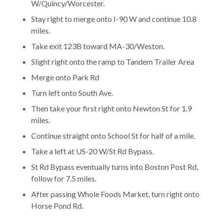
W/Quincy/Worcester.
Stay right to merge onto I-90 W and continue 10.8
miles.
Take exit 123B toward MA-30/Weston.
Slight right onto the ramp to Tandem Trailer Area
Merge onto Park Rd
Turn left onto South Ave.
Then take your first right onto Newton St for 1.9
miles.
Continue straight onto School St for half of a mile.
Take a left at US-20 W/St Rd Bypass.
St Rd Bypass eventually turns into Boston Post Rd,
follow for 7.5 miles.
After passing Whole Foods Market, turn right onto
Horse Pond Rd.