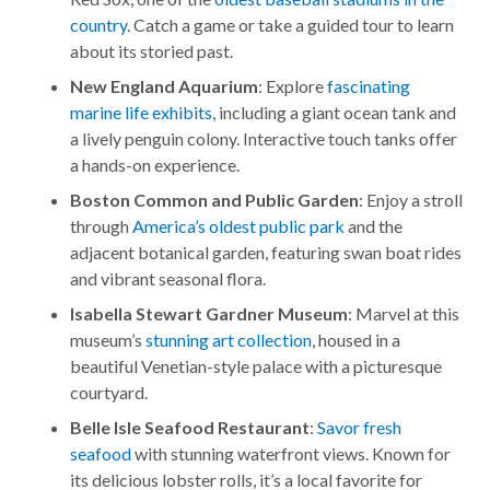
country
. Catch a game or take a guided tour to learn
about its storied past.
New England Aquarium
: Explore
fascinating
marine life exhibits
, including a giant ocean tank and
a lively penguin colony. Interactive touch tanks offer
a hands-on experience.
Boston Common and Public Garden
: Enjoy a stroll
through
America’s oldest public park
and the
adjacent botanical garden, featuring swan boat rides
and vibrant seasonal flora.
Isabella Stewart Gardner Museum
: Marvel at this
museum’s
stunning art collection
, housed in a
beautiful Venetian-style palace with a picturesque
courtyard.
Belle Isle Seafood Restaurant
:
Savor fresh
seafood
with stunning waterfront views. Known for
its delicious lobster rolls, it’s a local favorite for