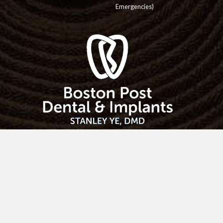
Emergencies)