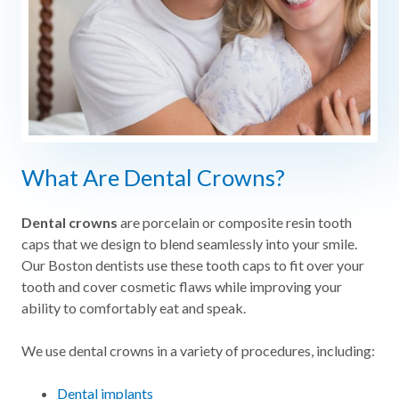
What Are Dental Crowns?
Dental crowns
are porcelain or composite resin tooth
caps that we design to blend seamlessly into your smile.
Our Boston dentists use these tooth caps to fit over your
tooth and cover cosmetic flaws while improving your
ability to comfortably eat and speak.
We use dental crowns in a variety of procedures, including:
Dental implants