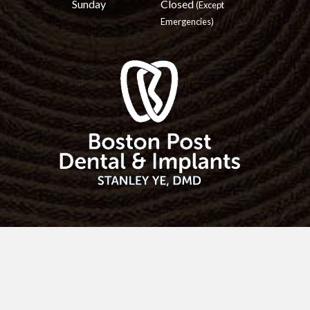
Sunday
Closed
(Except
Emergencies)