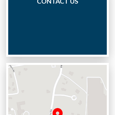
CONTACT US