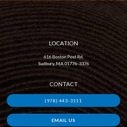
LOCATION
616 Boston Post Rd.
Sudbury, MA 01776-3376
CONTACT
(978) 443-3111
EMAIL US