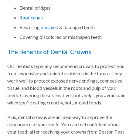
Dental bridges
Root canals
Restoring
decayed
& damaged teeth
Covering discolored or misshapen teeth
The Benefits of Dental Crowns
Our dentists typically recommend crowns to protect you
from expensive and painful problems in the future. They
work well to protect exposed nerve endings, connective
tissue, and blood vessels in the roots and pulp of your
teeth. Covering these sensitive spots helps you avoid pain
when you’re eating crunchy, hot, or cold foods.
Plus, dental crowns are an ideal way to improve the
appearance of your smile. You can feel confident about
your teeth after receiving your crowns from Boston Post