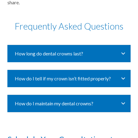
share.
Frequently Asked Questions
How long do dental crowns last?
How do I tell if my crown isn’t fitted properly?
How do I maintain my dental crowns?