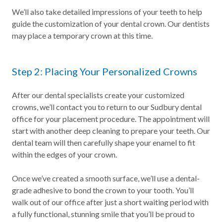
We’ll also take detailed impressions of your teeth to help
guide the customization of your dental crown. Our dentists
may place a temporary crown at this time.
Step 2: Placing Your Personalized Crowns
After our dental specialists create your customized
crowns, we’ll contact you to return to our Sudbury dental
office for your placement procedure. The appointment will
start with another deep cleaning to prepare your teeth. Our
dental team will then carefully shape your enamel to fit
within the edges of your crown.
Once we’ve created a smooth surface, we’ll use a dental-
grade adhesive to bond the crown to your tooth. You’ll
walk out of our office after just a short waiting period with
a fully functional, stunning smile that you’ll be proud to