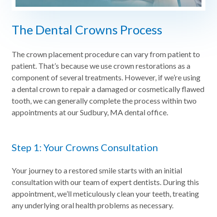
The Dental Crowns Process
The crown placement procedure can vary from patient to
patient. That’s because we use crown restorations as a
component of several treatments. However, if we’re using
a dental crown to repair a damaged or cosmetically flawed
tooth, we can generally complete the process within two
appointments at our Sudbury, MA dental office.
Step 1: Your Crowns Consultation
Your journey to a restored smile starts with an initial
consultation with our team of expert dentists. During this
appointment, we’ll meticulously clean your teeth, treating
any underlying oral health problems as necessary.