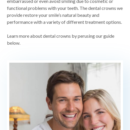
embarrassed or even avoid smiling due to cosmetic or
functional problems with your teeth. The dental crowns we
provide restore your smile’s natural beauty and
performance with a variety of different treatment options.
Learn more about dental crowns by perusing our guide
below.