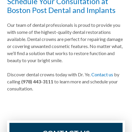
Schedule Your Consultation at
Boston Post Dental and Implants
Our team of dental professionals is proud to provide you
with some of the highest-quality dental restorations
available. Dental crowns are perfect for repairing damage
or covering unwanted cosmetic features. No matter what,
we’ll find a solution that works to restore function and
beauty to your bright smile.
Discover dental crowns today with Dr. Ye.
Contact us
by
calling
(978) 443-3111
to learn more and schedule your
consultation.