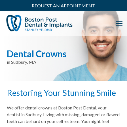
REQUEST AN APPOINTMENT
Dental Crowns
in Sudbury, MA
Restoring Your Stunning Smile
We offer dental crowns at Boston Post Dental, your
dentist in Sudbury. Living with missing, damaged, or flawed
teeth can be hard on your self-esteem. You might feel