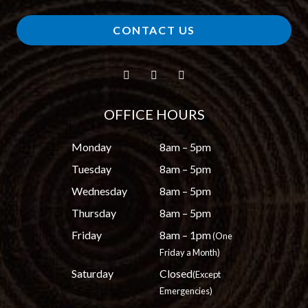
CONTACT US
OFFICE HOURS
Monday
8am – 5pm
Tuesday
8am – 5pm
Wednesday
8am – 5pm
Thursday
8am – 5pm
Friday
8am – 1pm
(One
Friday a Month)
Saturday
Closed
(Except
Emergencies)