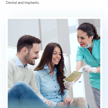
Dental and Implants.