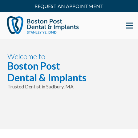
REQUEST AN APPOINTMENT
Welcome to
Boston Post
Dental & Implants
Trusted Dentist in Sudbury, MA