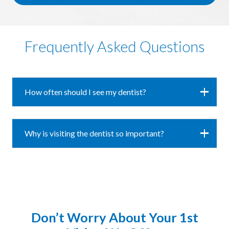
Frequently Asked Questions
How often should I see my dentist?
Why is visiting the dentist so important?
Don’t Worry About Your 1st