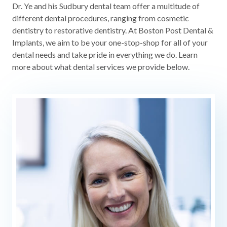
Dr. Ye and his Sudbury dental team offer a multitude of
different dental procedures, ranging from cosmetic
dentistry to restorative dentistry. At Boston Post Dental &
Implants, we aim to be your one-stop-shop for all of your
dental needs and take pride in everything we do. Learn
more about what dental services we provide below.