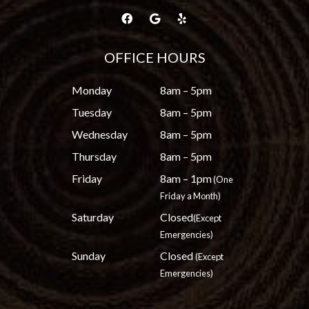
OFFICE HOURS
Monday
8am – 5pm
Tuesday
8am – 5pm
Wednesday
8am – 5pm
Thursday
8am – 5pm
Friday
8am – 1pm
(One
Friday a Month)
Saturday
Closed
(Except
Emergencies)
Sunday
Closed
(Except
Emergencies)