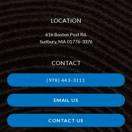
LOCATION
616 Boston Post Rd.
Sudbury, MA 01776-3376
CONTACT
(978) 443-3111
EMAIL US
CONTACT US