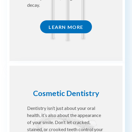
decay.
LEARN MORE
Cosmetic Dentistry
Dentistry isn’t just about your oral
health, it’s also about the appearance
of your smile. Don’t let cracked,
stained, or crooked teeth control your