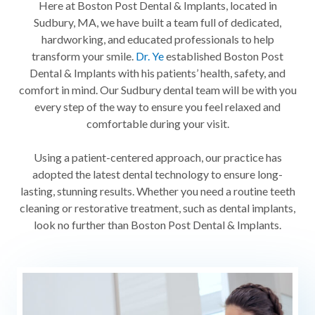
Here at Boston Post Dental & Implants, located in
Sudbury, MA, we have built a team full of dedicated,
hardworking, and educated professionals to help
transform your smile.
Dr. Ye
established Boston Post
Dental & Implants with his patients’ health, safety, and
comfort in mind. Our Sudbury dental team will be with you
every step of the way to ensure you feel relaxed and
comfortable during your visit.
Using a patient-centered approach, our practice has
adopted the latest dental technology to ensure long-
lasting, stunning results. Whether you need a routine teeth
cleaning or restorative treatment, such as dental implants,
look no further than Boston Post Dental & Implants.