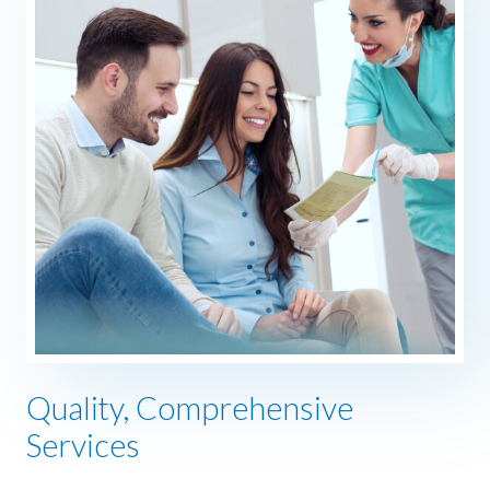
Quality, Comprehensive
Services