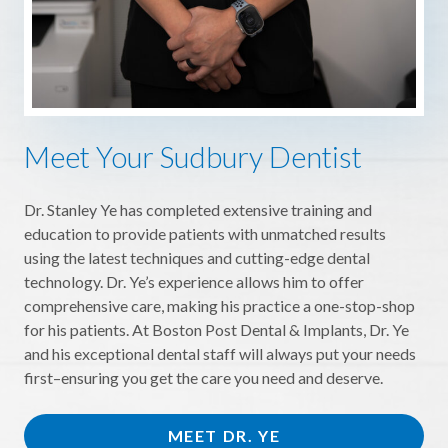
Meet Your Sudbury Dentist
Dr. Stanley Ye has completed extensive training and
education to provide patients with unmatched results
using the latest techniques and cutting-edge dental
technology. Dr. Ye’s experience allows him to offer
comprehensive care, making his practice a one-stop-shop
for his patients. At Boston Post Dental & Implants, Dr. Ye
and his exceptional dental staff will always put your needs
first–ensuring you get the care you need and deserve.
MEET DR. YE