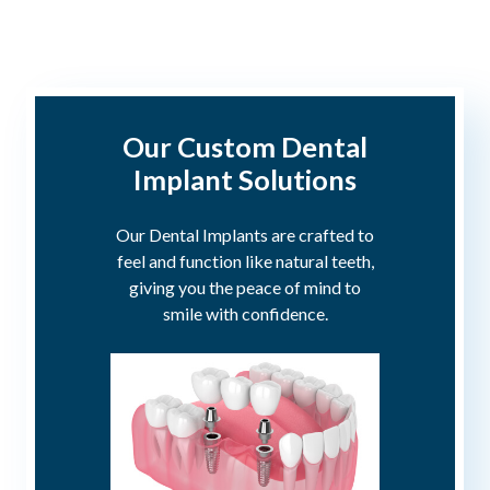
Our Custom Dental
Implant Solutions
Our Dental Implants are crafted to
feel and function like natural teeth,
giving you the peace of mind to
smile with confidence.