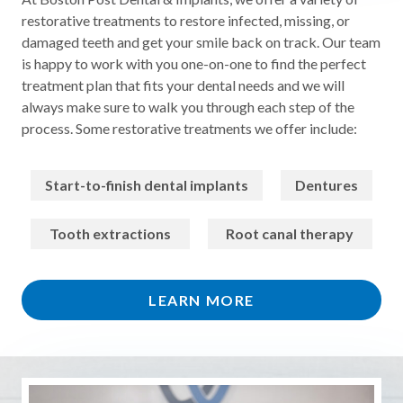
restorative treatments to restore infected, missing, or
damaged teeth and get your smile back on track. Our team
is happy to work with you one-on-one to find the perfect
treatment plan that fits your dental needs and we will
always make sure to walk you through each step of the
process. Some restorative treatments we offer include:
Start-to-finish dental implants
Dentures
Tooth extractions
Root canal therapy
LEARN MORE