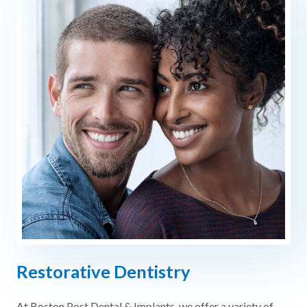
Restorative Dentistry
At Boston Post Dental & Implants, we offer a variety of