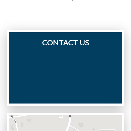
CONTACT US