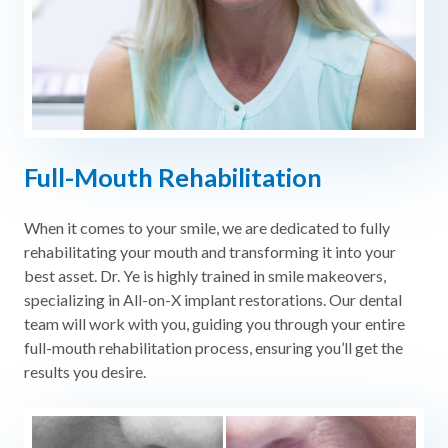
Full-Mouth Rehabilitation
When it comes to your smile, we are dedicated to fully
rehabilitating your mouth and transforming it into your
best asset. Dr. Ye is highly trained in smile makeovers,
specializing in All-on-X implant restorations. Our dental
team will work with you, guiding you through your entire
full-mouth rehabilitation process, ensuring you’ll get the
results you desire.