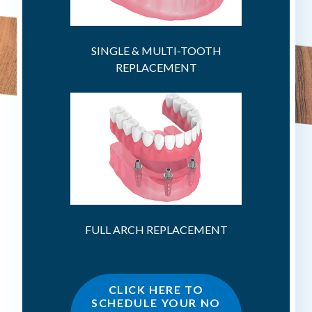
SINGLE & MULTI-TOOTH
REPLACEMENT
FULL ARCH REPLACEMENT
CLICK HERE TO
SCHEDULE YOUR NO