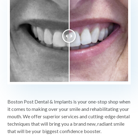
Boston Post Dental & Implants is your one-stop shop when
it comes to making over your smile and rehabilitating your
mouth. We offer superior services and cutting-edge dental
techniques that will bring you a brand new, radiant smile
that will be your biggest confidence booster.