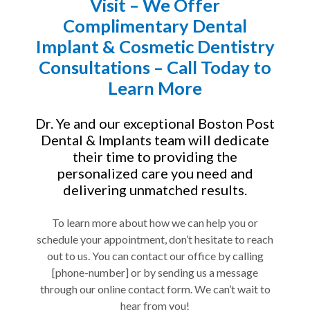
Visit – We Offer
Complimentary Dental
Implant & Cosmetic Dentistry
Consultations – Call Today to
Learn More
Dr. Ye and our exceptional Boston Post
Dental & Implants team will dedicate
their time to providing the
personalized care you need and
delivering unmatched results.
To learn more about how we can help you or
schedule your appointment, don’t hesitate to reach
out to us. You can contact our office by calling
[phone-number] or by sending us a message
through our online contact form. We can’t wait to
hear from you!