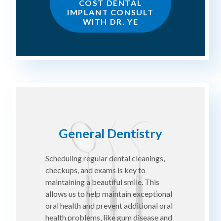
COST DENTAL
IMPLANT CONSULT
WITH DR. YE
General Dentistry
Scheduling regular dental cleanings,
checkups, and exams is key to
maintaining a beautiful smile. This
allows us to help maintain exceptional
oral health and prevent additional oral
health problems, like gum disease and