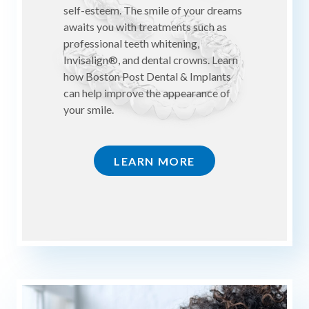
self-esteem. The smile of your dreams
awaits you with treatments such as
professional teeth whitening,
Invisalign®, and dental crowns. Learn
how Boston Post Dental & Implants
can help improve the appearance of
your smile.
LEARN MORE