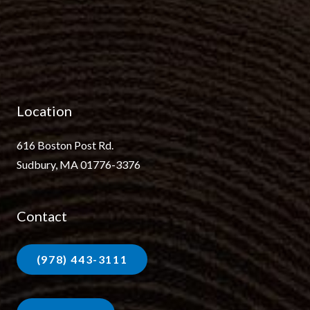
Location
616 Boston Post Rd.
Sudbury, MA 01776-3376
Contact
(978) 443-3111