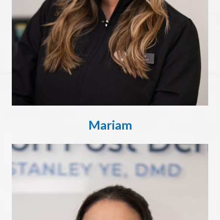
Mariam