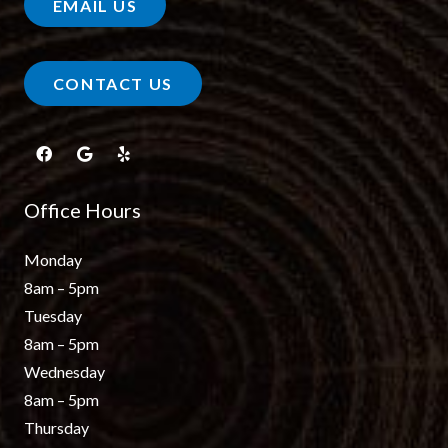
EMAIL US
CONTACT US
Office Hours
Monday
8am – 5pm
Tuesday
8am – 5pm
Wednesday
8am – 5pm
Thursday