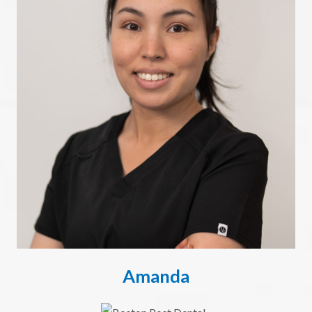
Amanda