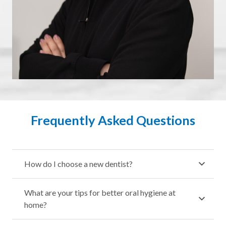
Frequently Asked Questions
How do I choose a new dentist?
What are your tips for better oral hygiene at
home?