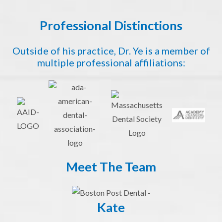
Professional Distinctions
Outside of his practice, Dr. Ye is a member of
multiple professional affiliations:
Meet The Team
Kate