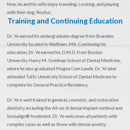
time, he and his wife enjoy traveling, cooking, and playing
with their dog, Roofus.
Training and Continuing Education
Dr. Ye earned his undergraduate degree from Brandeis
University located in Waltham, MA. Continuing his
education, Dr. Ye earned his D.M.D. from Boston
University Henry M. Goldman School of Dental Medicine,
where he also graduated Magna Cum Laude. Dr. Ye later
attended Tufts University School of Dental Medicine to
complete his General Practice Residency.
Dr. Ye is well trained in general, cosmetic, and restorative
dentistry including the All-on-X dental implant method and
Invisalign® treatment. Dr. Ye welcomes all patients with
complex cases as well as those with dental anxiety.