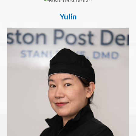
Yulin