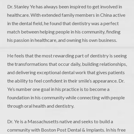
Dr. Stanley Ye has always been inspired to get involved in
healthcare. With extended family members in China active
in the dental field, he found that dentistry was a perfect
match between helping people in his community, finding
his passion in healthcare, and owning his own business.
He feels that the most rewarding part of dentistry is seeing
the transformations that occur daily, building relationships,
and delivering exceptional dental work that gives patients
the ability to feel confident in their smile’s appearance. Dr.
Ye’s number one goal in his practice is to become a
foundation in his community while connecting with people
through oral health and dentistry.
Dr. Ye is a Massachusetts native and seeks to build a
community with Boston Post Dental & Implants. In his free