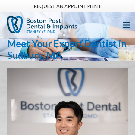
REQUEST AN APPOINTMENT
Meet Your
Expert Dentist
in
Sudbury, MA