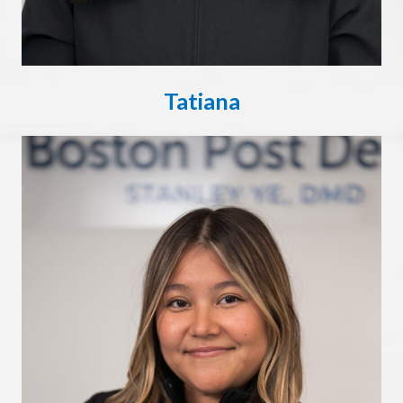
Tatiana