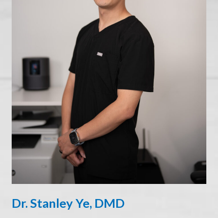
Dr. Stanley Ye, DMD