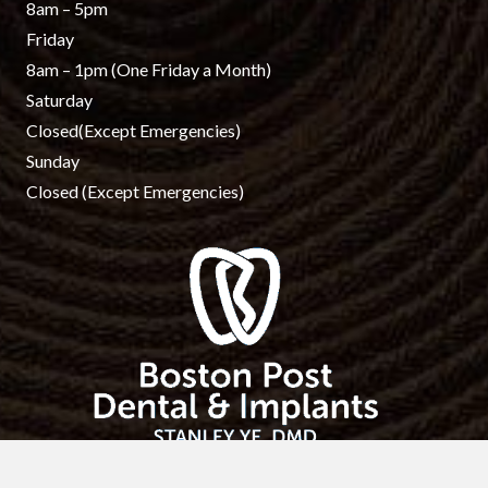
8am – 5pm
Friday
8am – 1pm
(One Friday a Month)
Saturday
Closed
(Except Emergencies)
Sunday
Closed
(Except Emergencies)