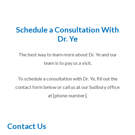
Schedule a Consultation With
Dr. Ye
The best way to learn more about Dr. Ye and our
team is to pay us a visit.
To schedule a consultation with Dr. Ye, fill out the
contact form below or call us at our Sudbury office
at [phone-number].
Contact Us