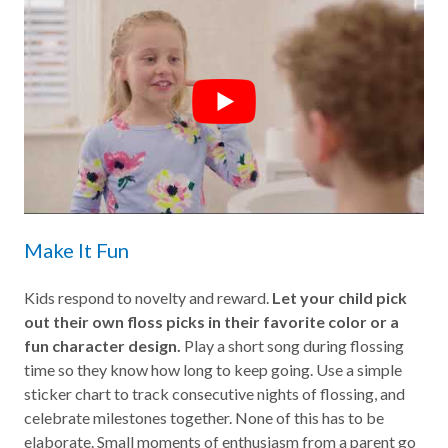
Make It Fun
Kids respond to novelty and reward.
Let your child pick
out their own floss picks in their favorite color or a
fun character design.
Play a short song during flossing
time so they know how long to keep going. Use a simple
sticker chart to track consecutive nights of flossing, and
celebrate milestones together. None of this has to be
elaborate. Small moments of enthusiasm from a parent go