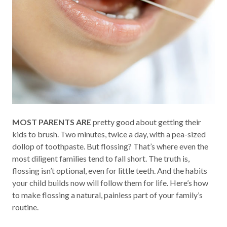
MOST PARENTS ARE
pretty good about getting their
kids to brush. Two minutes, twice a day, with a pea-sized
dollop of toothpaste. But flossing? That’s where even the
most diligent families tend to fall short. The truth is,
flossing isn’t optional, even for little teeth. And the habits
your child builds now will follow them for life. Here’s how
to make flossing a natural, painless part of your family’s
routine.