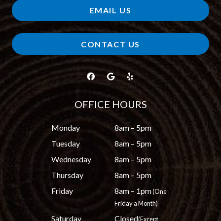
EMAIL US
CONTACT US
OFFICE HOURS
Monday
8am – 5pm
Tuesday
8am – 5pm
Wednesday
8am – 5pm
Thursday
8am – 5pm
Friday
8am – 1pm
(One
Friday a Month)
Saturday
Closed
(Except