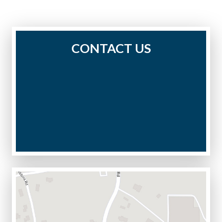
CONTACT US