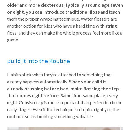
older and more dexterous, typically around age seven
or eight, you can introduce traditional floss
and teach
them the proper wrapping technique. Water flossers are
another option for kids who have a hard time with string
floss, and they can make the whole process feel more like a
game.
Build It Into the Routine
Habits stick when they’re attached to something that
already happens automatically.
Since your child is
already brushing before bed, make flossing the step
that comes right before.
Same time, same place, every
night. Consistency is more important than perfection in the
early stages. Even if the technique isn’t quite right yet, the
routine itself is building something valuable.