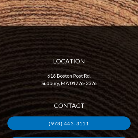
LOCATION
616 Boston Post Rd.
Sudbury, MA 01776-3376
CONTACT
(978) 443-3111