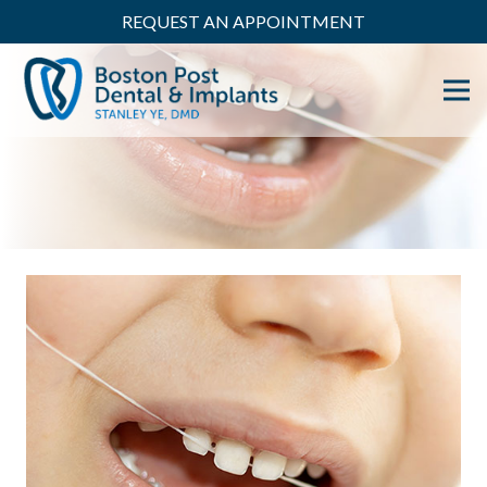
REQUEST AN APPOINTMENT