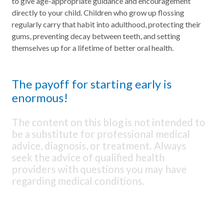
to give age-appropriate guidance and encouragement
directly to your child. Children who grow up flossing
regularly carry that habit into adulthood, protecting their
gums, preventing decay between teeth, and setting
themselves up for a lifetime of better oral health.
The payoff for starting early is
enormous!
The content on this blog is not intended to
be a substitute for professional medical
advice, diagnosis, or treatment. Always
seek the advice of qualified health
providers with questions you may have
regarding medical conditions.