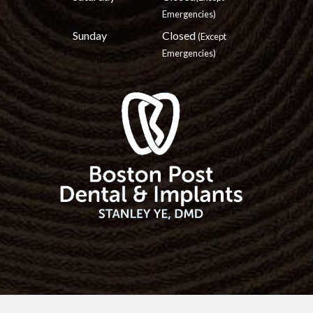
Emergencies)
Sunday
Closed
(Except
Emergencies)