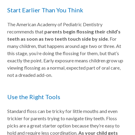
Start Earlier Than You Think
The American Academy of Pediatric Dentistry
recommends that
parents begin flossing their child’s
teeth as soon as two teeth touch side by side
. For
many children, that happens around age two or three. At
this stage, you’re doing the flossing for them, but that’s
exactly the point. Early exposure means children grow up
viewing flossing as a normal, expected part of oral care,
not a dreaded add-on.
Use the Right Tools
Standard floss can be tricky for little mouths and even
trickier for parents trying to navigate tiny teeth. Floss
picks are a great starter option because they’re easy to
hold and require less coordination.
As your child gets