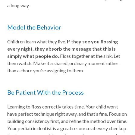
a long way.
Model the Behavior
Children learn what they live.
If they see you flossing
every night, they absorb the message that this is
simply what people do.
Floss together at the sink. Let
them watch. Make it a shared, ordinary moment rather
than a chore you’re assigning to them.
Be Patient With the Process
Learning to floss correctly takes time. Your child won’t
have perfect technique right away, and that’s fine. Focus on
building consistency first, and refine the method over time.
Your pediatric dentist is a great resource at every checkup