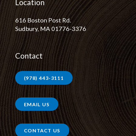
Location
616 Boston Post Rd.
Sudbury, MA 01776-3376
Contact
(978) 443-3111
EMAIL US
CONTACT US