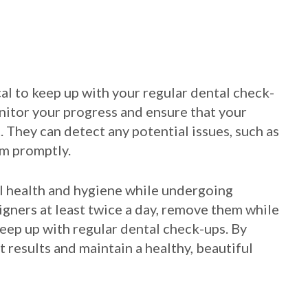
ical to keep up with your regular dental check-
nitor your progress and ensure that your
 They can detect any potential issues, such as
em promptly.
ral health and hygiene while undergoing
igners at least twice a day, remove them while
keep up with regular dental check-ups. By
t results and maintain a healthy, beautiful