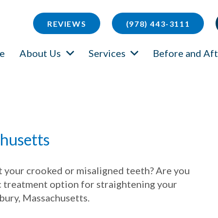
REVIEWS
(978) 443-3111
e
About Us
Services
Before and Aft
chusetts
ut your crooked or misaligned teeth? Are you
c treatment option for straightening your
dbury, Massachusetts.