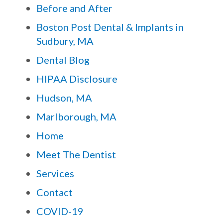
Before and After
Boston Post Dental & Implants in
Sudbury, MA
Dental Blog
HIPAA Disclosure
Hudson, MA
Marlborough, MA
Home
Meet The Dentist
Services
Contact
COVID-19