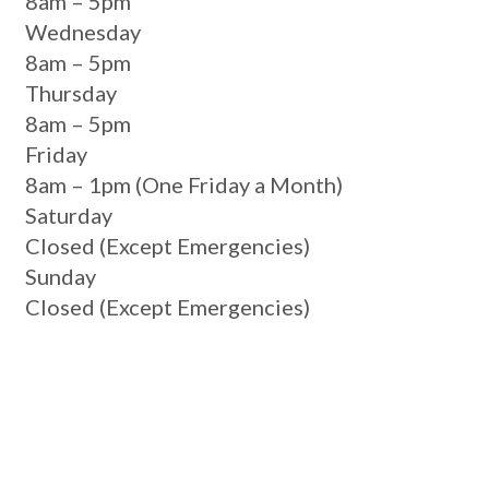
8am – 5pm
Wednesday
8am – 5pm
Thursday
8am – 5pm
Friday
8am – 1pm
(One Friday a Month)
Saturday
Closed
(Except Emergencies)
Sunday
Closed
(Except Emergencies)