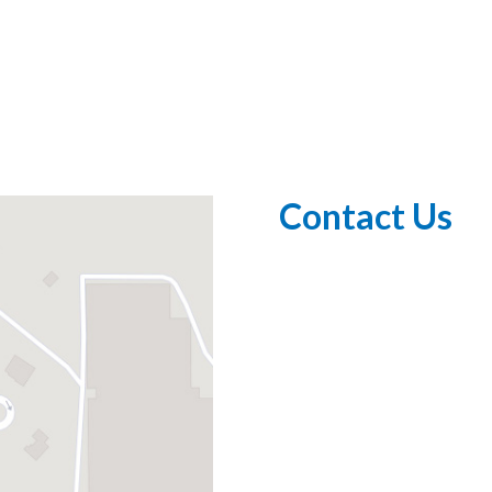
Contact Us