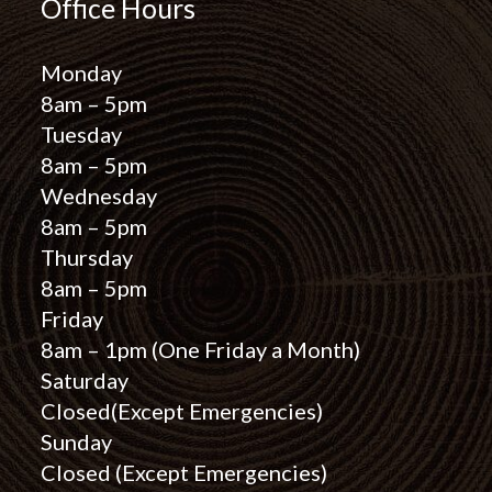
Office Hours
Monday
8am – 5pm
Tuesday
8am – 5pm
Wednesday
8am – 5pm
Thursday
8am – 5pm
Friday
8am – 1pm
(One Friday a Month)
Saturday
Closed
(Except Emergencies)
Sunday
Closed
(Except Emergencies)