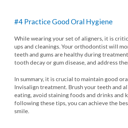
#4 Practice Good Oral Hygiene
While wearing your set of aligners, it is crit
ups and cleanings. Your orthodontist will mo
teeth and gums are healthy during treatment.
tooth decay or gum disease, and address th
In summary, it is crucial to maintain good o
Invisalign treatment. Brush your teeth and al
eating, avoid staining foods and drinks and 
following these tips, you can achieve the bes
smile.