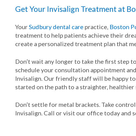
Get Your Invisalign Treatment at Bo
Your
Sudbury dental care
practice,
Boston Po
treatment to help patients achieve their dre
create a personalized treatment plan that me
Don’t wait any longer to take the first step 
schedule your consultation appointment and 
Invisalign. Our friendly staff will be happy 
started on the path to a straighter, healthier 
Don’t settle for metal brackets. Take contro
Invisalign. Call or visit our office today and