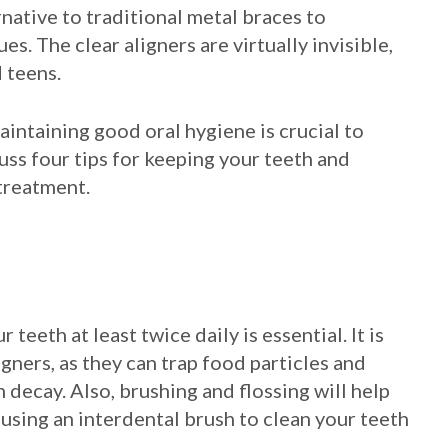
rnative to traditional metal braces to
s. The clear aligners are virtually invisible,
 teens.
intaining good oral hygiene is crucial to
cuss four tips for keeping your teeth and
 treatment.
teeth at least twice daily is essential. It is
igners, as they can trap food particles and
 decay. Also, brushing and flossing will help
 using an interdental brush to clean your teeth