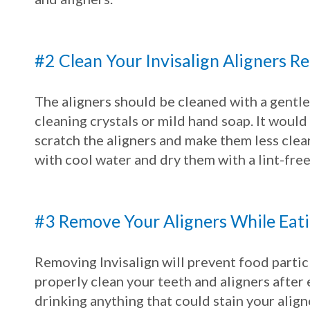
#2 Clean Your Invisalign Aligners R
The aligners should be cleaned with a gentle,
cleaning crystals or mild hand soap. It would
scratch the aligners and make them less clear
with cool water and dry them with a lint-free
#3 Remove Your Aligners While Eat
Removing Invisalign will prevent food partic
properly clean your teeth and aligners after e
drinking anything that could stain your aligne