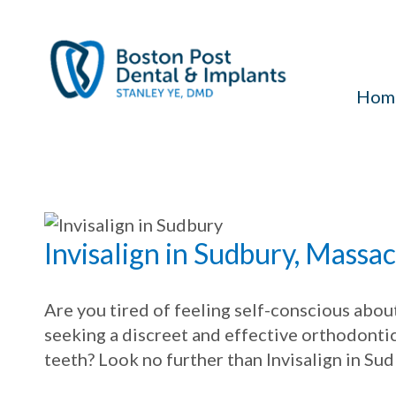
Hom
Invisalign in Sudbury, Massa
Are you tired of feeling self-conscious abo
seeking a discreet and effective orthodonti
teeth? Look no further than Invisalign in Su