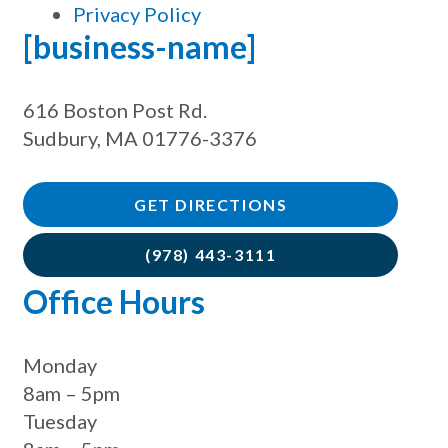
Privacy Policy
[business-name]
616 Boston Post Rd.
Sudbury, MA 01776-3376
GET DIRECTIONS
(978) 443-3111
Office Hours
Monday
8am – 5pm
Tuesday