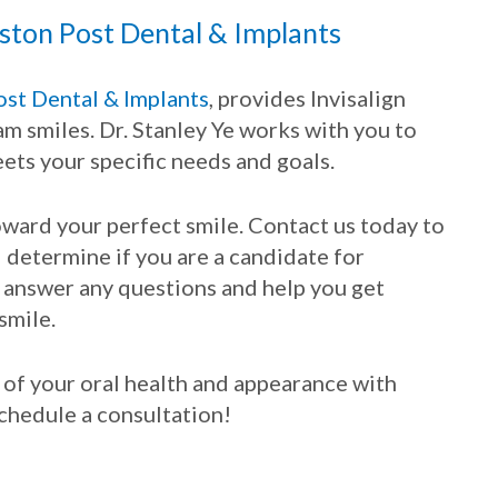
ston Post Dental & Implants
st Dental & Implants
, provides Invisalign
am smiles. Dr. Stanley Ye works with you to
ets your specific needs and goals.
toward your perfect smile. Contact us today to
determine if you are a candidate for
to answer any questions and help you get
smile.
l of your oral health and appearance with
 schedule a consultation!