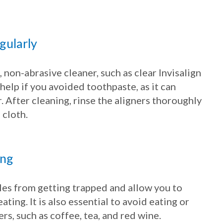
egularly
 non-abrasive cleaner, such as clear Invisalign
 help if you avoided toothpaste, as it can
. After cleaning, rinse the aligners thoroughly
 cloth.
ing
les from getting trapped and allow you to
ating. It is also essential to avoid eating or
rs, such as coffee, tea, and red wine.