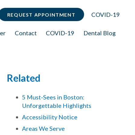
COVID-19
REQUEST APPOINTMENT
er
Contact
COVID-19
Dental Blog
Related
5 Must-Sees in Boston:
Unforgettable Highlights
Accessibility Notice
Areas We Serve