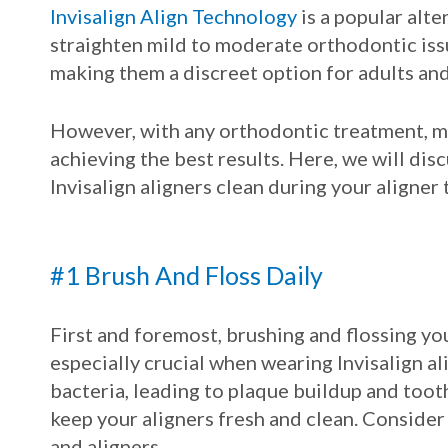
Invisalign Align Technology
is a popular alte
straighten mild to moderate orthodontic issue
making them a discreet option for adults and
However, with any orthodontic treatment, ma
achieving the best results. Here, we will dis
Invisalign aligners clean during your aligner
#1 Brush And Floss Daily
First and foremost, brushing and flossing your 
especially crucial when wearing Invisalign al
bacteria, leading to plaque buildup and tooth
keep your aligners fresh and clean. Consider
and aligners.