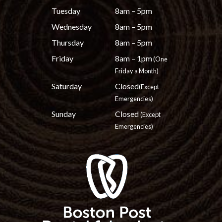
Tuesday
8am – 5pm
Wednesday
8am – 5pm
Thursday
8am – 5pm
Friday
8am – 1pm
(One
Friday a Month)
Saturday
Closed
(Except
Emergencies)
Sunday
Closed
(Except
Emergencies)