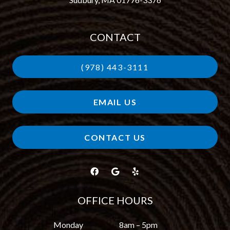
CONTACT
(978) 443-3111
EMAIL US
CONTACT US
OFFICE HOURS
Monday
8am – 5pm