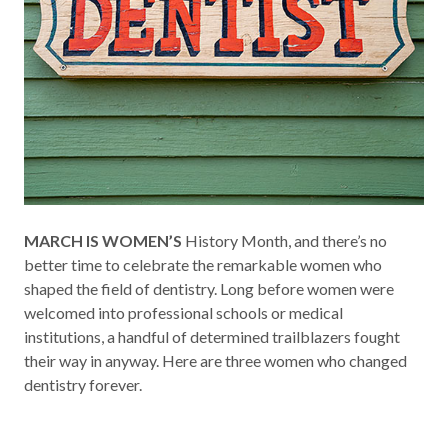
MARCH IS WOMEN’S
History Month, and there’s no
better time to celebrate the remarkable women who
shaped the field of dentistry. Long before women were
welcomed into professional schools or medical
institutions, a handful of determined trailblazers fought
their way in anyway. Here are three women who changed
dentistry forever.