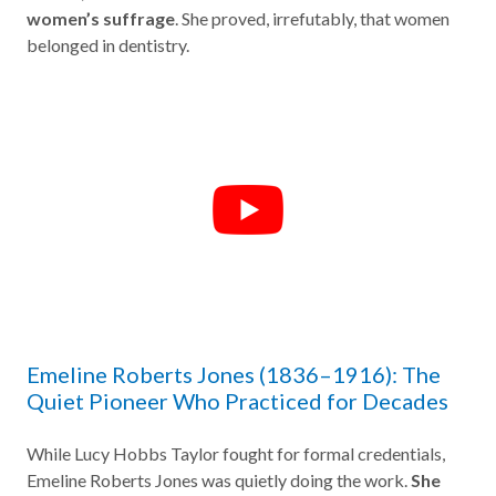
women’s suffrage
. She proved, irrefutably, that women
belonged in dentistry.
Emeline Roberts Jones (1836–1916): The
Quiet Pioneer Who Practiced for Decades
While Lucy Hobbs Taylor fought for formal credentials,
Emeline Roberts Jones was quietly doing the work.
She