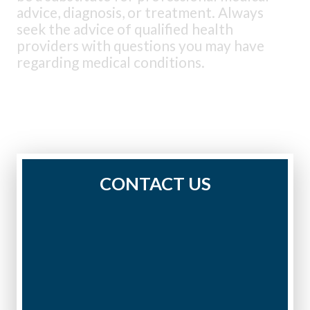
advice, diagnosis, or treatment. Always
seek the advice of qualified health
providers with questions you may have
regarding medical conditions.
CONTACT US