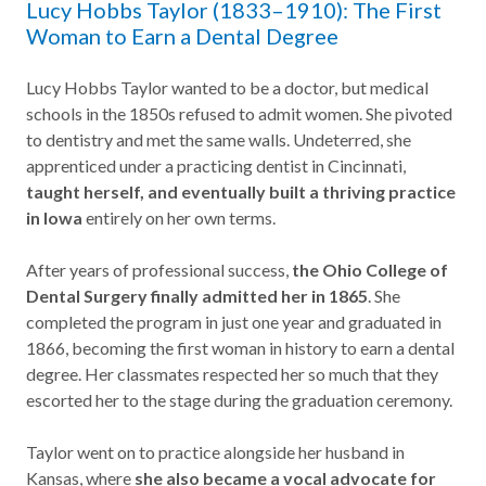
Lucy Hobbs Taylor (1833–1910): The First
Woman to Earn a Dental Degree
Lucy Hobbs Taylor wanted to be a doctor, but medical
schools in the 1850s refused to admit women. She pivoted
to dentistry and met the same walls. Undeterred, she
apprenticed under a practicing dentist in Cincinnati,
taught herself, and eventually built a thriving practice
in Iowa
entirely on her own terms.
After years of professional success,
the Ohio College of
Dental Surgery finally admitted her in 1865
. She
completed the program in just one year and graduated in
1866, becoming the first woman in history to earn a dental
degree. Her classmates respected her so much that they
escorted her to the stage during the graduation ceremony.
Taylor went on to practice alongside her husband in
Kansas, where
she also became a vocal advocate for