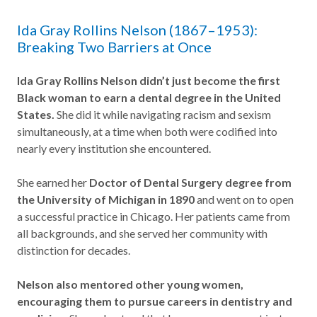
Ida Gray Rollins Nelson (1867–1953):
Breaking Two Barriers at Once
Ida Gray Rollins Nelson didn’t just become the first
Black woman to earn a dental degree in the United
States.
She did it while navigating racism and sexism
simultaneously, at a time when both were codified into
nearly every institution she encountered.
She earned her
Doctor of Dental Surgery degree from
the University of Michigan in 1890
and went on to open
a successful practice in Chicago. Her patients came from
all backgrounds, and she served her community with
distinction for decades.
Nelson also mentored other young women,
encouraging them to pursue careers in dentistry and