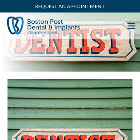
REQUEST AN APPOINTMENT