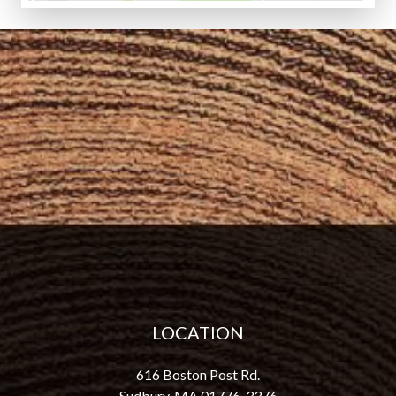
LOCATION
616 Boston Post Rd.
Sudbury, MA 01776-3376