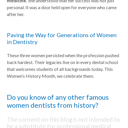
medicine.
She understood that her success was not just
personal. It was a door held open for everyone who came
after her.
Paving the Way for Generations of Women
in Dentistry
These three women persisted when the profession pushed
back hardest. Their legacies live on in every dental school
that welcomes students of all backgrounds today. This
Women’s History Month, we celebrate them.
Do you know of any other famous
women dentists from history?
The content on this blog is not intended to
be a substitute for professional medical