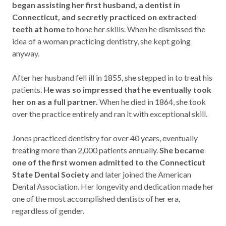
began assisting her first husband, a dentist in
Connecticut, and secretly practiced on extracted
teeth at home
to hone her skills. When he dismissed the
idea of a woman practicing dentistry, she kept going
anyway.
After her husband fell ill in 1855, she stepped in to treat his
patients.
He was so impressed that he eventually took
her on as a full partner.
When he died in 1864, she took
over the practice entirely and ran it with exceptional skill.
Jones practiced dentistry for over 40 years, eventually
treating more than 2,000 patients annually.
She became
one of the first women admitted to the Connecticut
State Dental Society
and later joined the American
Dental Association. Her longevity and dedication made her
one of the most accomplished dentists of her era,
regardless of gender.