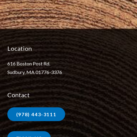
Location
616 Boston Post Rd.
Sudbury, MA 01776-3376
Contact
(978) 443-3111