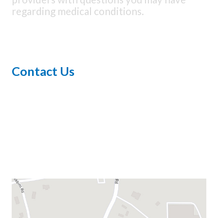
regarding medical conditions.
Contact Us