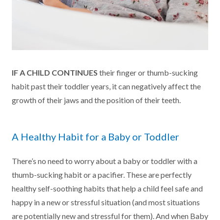
IF A CHILD CONTINUES
their finger or thumb-sucking
habit past their toddler years, it can negatively affect the
growth of their jaws and the position of their teeth.
A Healthy Habit for a Baby or Toddler
There’s no need to worry about a baby or toddler with a
thumb-sucking habit or a pacifier. These are perfectly
healthy self-soothing habits that help a child feel safe and
happy in a new or stressful situation (and most situations
are potentially new and stressful for them). And when Baby