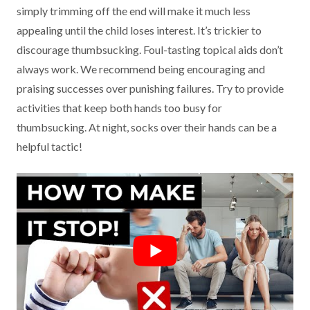
simply trimming off the end will make it much less
appealing until the child loses interest. It’s trickier to
discourage thumbsucking. Foul-tasting topical aids don’t
always work. We recommend being encouraging and
praising successes over punishing failures. Try to provide
activities that keep both hands too busy for
thumbsucking. At night, socks over their hands can be a
helpful tactic!