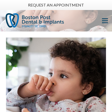
REQUEST AN APPOINTMENT