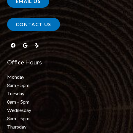
EMAIL US
CONTACT US
Office Hours
Monday
8am – 5pm
Tuesday
8am – 5pm
Wednesday
8am – 5pm
Thursday