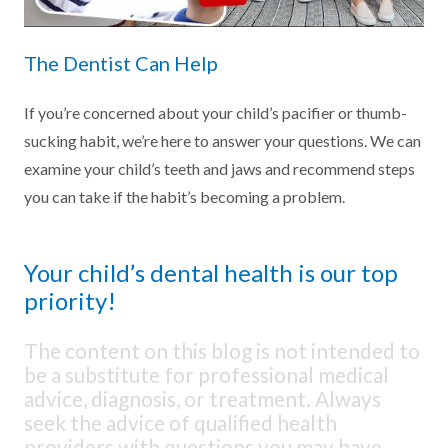
The Dentist Can Help
If you’re concerned about your child’s pacifier or thumb-
sucking habit, we’re here to answer your questions. We can
examine your child’s teeth and jaws and recommend steps
you can take if the habit’s becoming a problem.
Your child’s dental health is our top
priority!
The content on this blog is not intended to
be a substitute for professional medical
advice, diagnosis, or treatment. Always
seek the advice of qualified health
providers with questions you may have