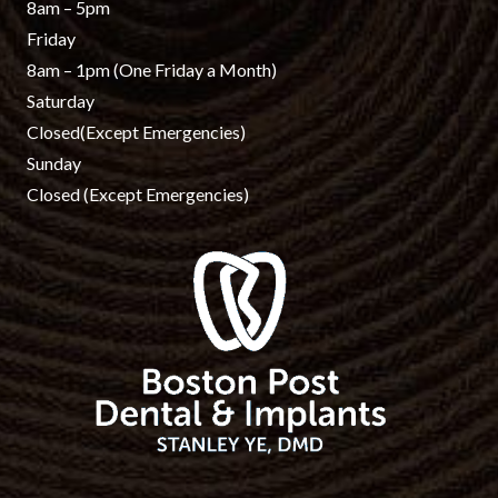
8am – 5pm
Friday
8am – 1pm
(One Friday a Month)
Saturday
Closed
(Except Emergencies)
Sunday
Closed
(Except Emergencies)