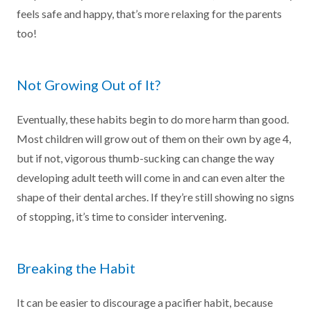
feels safe and happy, that’s more relaxing for the parents
too!
Not Growing Out of It?
Eventually, these habits begin to do more harm than good.
Most children will grow out of them on their own by age 4,
but if not, vigorous thumb-sucking can change the way
developing adult teeth will come in and can even alter the
shape of their dental arches. If they’re still showing no signs
of stopping, it’s time to consider intervening.
Breaking the Habit
It can be easier to discourage a pacifier habit, because