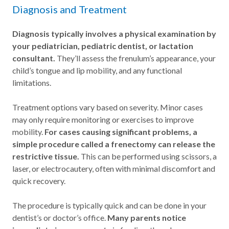
Diagnosis and Treatment
Diagnosis typically involves a physical examination by
your pediatrician, pediatric dentist, or lactation
consultant.
They’ll assess the frenulum’s appearance, your
child’s tongue and lip mobility, and any functional
limitations.
Treatment options vary based on severity. Minor cases
may only require monitoring or exercises to improve
mobility.
For cases causing significant problems, a
simple procedure called a frenectomy can release the
restrictive tissue.
This can be performed using scissors, a
laser, or electrocautery, often with minimal discomfort and
quick recovery.
The procedure is typically quick and can be done in your
dentist’s or doctor’s office.
Many parents notice