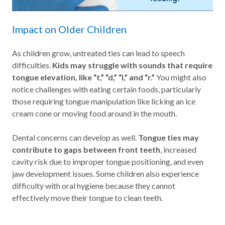
Impact on Older Children
As children grow, untreated ties can lead to speech
difficulties.
Kids may struggle with sounds that require
tongue elevation, like “t,” “d,” “l,” and “r.”
You might also
notice challenges with eating certain foods, particularly
those requiring tongue manipulation like licking an ice
cream cone or moving food around in the mouth.
Dental concerns can develop as well.
Tongue ties may
contribute to gaps between front teeth
, increased
cavity risk due to improper tongue positioning, and even
jaw development issues. Some children also experience
difficulty with oral hygiene because they cannot
effectively move their tongue to clean teeth.