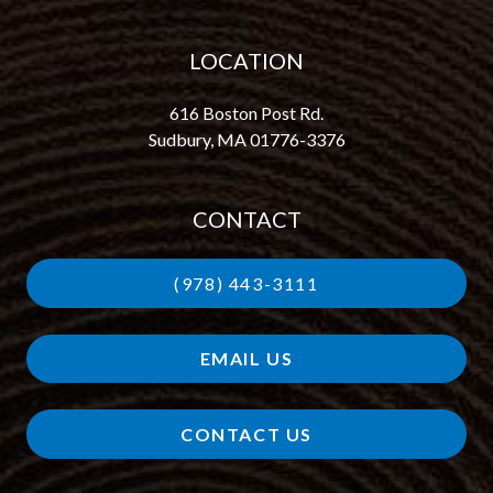
LOCATION
616 Boston Post Rd.
Sudbury, MA 01776-3376
CONTACT
(978) 443-3111
EMAIL US
CONTACT US