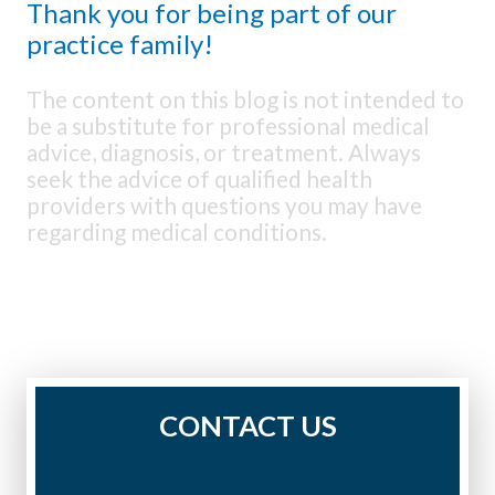
Thank you for being part of our
practice family!
The content on this blog is not intended to
be a substitute for professional medical
advice, diagnosis, or treatment. Always
seek the advice of qualified health
providers with questions you may have
regarding medical conditions.
CONTACT US