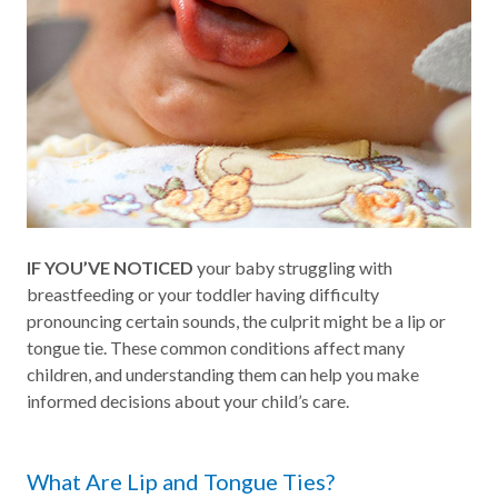
IF YOU’VE NOTICED
your baby struggling with
breastfeeding or your toddler having difficulty
pronouncing certain sounds, the culprit might be a lip or
tongue tie. These common conditions affect many
children, and understanding them can help you make
informed decisions about your child’s care.
What Are Lip and Tongue Ties?