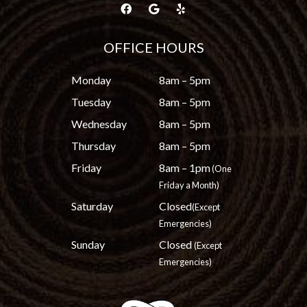
OFFICE HOURS
Monday
8am – 5pm
Tuesday
8am – 5pm
Wednesday
8am – 5pm
Thursday
8am – 5pm
Friday
8am – 1pm
(One
Friday a Month)
Saturday
Closed
(Except
Emergencies)
Sunday
Closed
(Except
Emergencies)