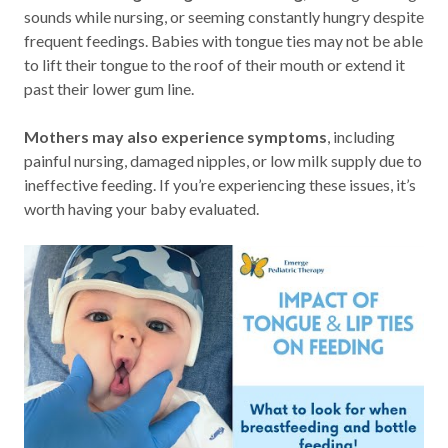
sounds while nursing, or seeming constantly hungry despite
frequent feedings. Babies with tongue ties may not be able
to lift their tongue to the roof of their mouth or extend it
past their lower gum line.
Mothers may also experience symptoms
, including
painful nursing, damaged nipples, or low milk supply due to
ineffective feeding. If you’re experiencing these issues, it’s
worth having your baby evaluated.