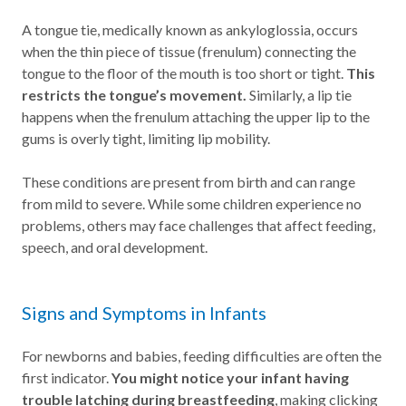
A tongue tie, medically known as ankyloglossia, occurs
when the thin piece of tissue (frenulum) connecting the
tongue to the floor of the mouth is too short or tight.
This
restricts the tongue’s movement.
Similarly, a lip tie
happens when the frenulum attaching the upper lip to the
gums is overly tight, limiting lip mobility.
These conditions are present from birth and can range
from mild to severe. While some children experience no
problems, others may face challenges that affect feeding,
speech, and oral development.
Signs and Symptoms in Infants
For newborns and babies, feeding difficulties are often the
first indicator.
You might notice your infant having
trouble latching during breastfeeding
, making clicking