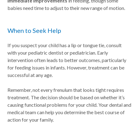
immediate improvements
in feeding, though some
babies need time to adjust to their new range of motion.
When to Seek Help
If you suspect your child has a lip or tongue tie, consult
with your pediatric dentist or pediatrician. Early
intervention often leads to better outcomes, particularly
for feeding issues in infants. However, treatment can be
successful at any age.
Remember, not every frenulum that looks tight requires
treatment. The decision should be based on whether it’s
causing functional problems for your child. Your dental and
medical team can help you determine the best course of
action for your family.