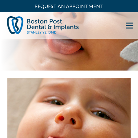
REQUEST AN APPOINTMENT